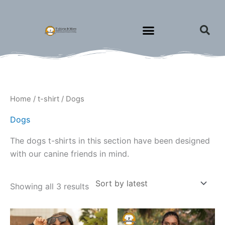
Skip
to
content
Sorted
Home
/
t-shirt
/ Dogs
by
latest
Dogs
The dogs t-shirts in this section have been designed
with our canine friends in mind.
Showing all 3 results
Price
This
This
range: