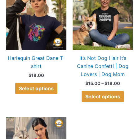
product
produ
$15.00
through
has
has
$18.00
multiple
multip
variants.
variant
The
The
options
option
may
may
Harlequin Great Dane T-
It’s Not Dog Hair It’s
be
be
shirt
Canine Confetti | Dog
chosen
chose
Lovers | Dog Mom
on
on
$
18.00
the
the
$
15.00
–
$
18.00
Select options
product
produ
Select options
page
page
Price
This
range:
product
$15.00
through
has