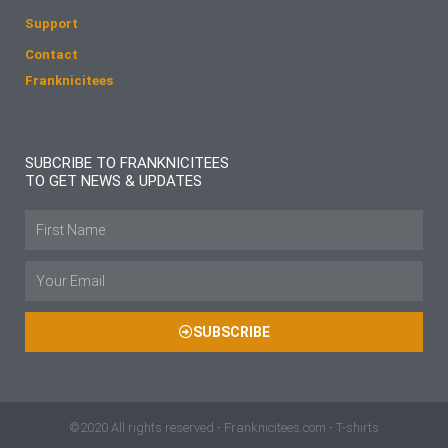
Support
Contact
Franknicitees
SUBCRIBE TO FRANKNICITEES
TO GET NEWS & UPDATES
Name
Email
SUBSCRIBE
©2020 All rights reserved - Franknicitees.com - T-shirts