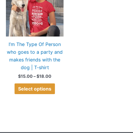
$18.00
multiple
variants.
The
options
may
I’m The Type Of Person
be
who goes to a party and
chosen
makes friends with the
on
dog | T-shirt
the
product
$
15.00
–
$
18.00
page
Select options