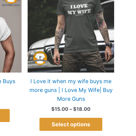
$15.00
$15.00
has
has
through
through
$22.00
$18.00
multiple
multiple
variants.
variants.
The
The
options
options
may
may
be
be
chosen
chosen
on
on
e Buys
I Love it when my wife buys me
the
the
more guns | I Love My Wife| Buy
product
product
More Guns
page
page
$
15.00
–
$
18.00
Select options