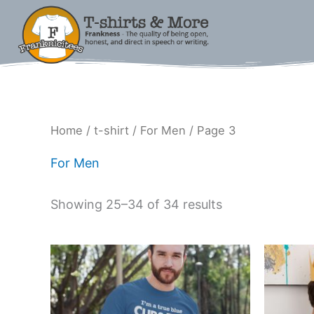
Skip
to
content
Sorted
Home
/
t-shirt
/
For Men
/ Page 3
by
latest
For Men
Showing 25–34 of 34 results
Price
This
range:
product
$15.00
has
through
$18.00