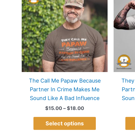
$15.00
has
through
$18.00
multiple
variants.
The
options
may
be
chosen
on
The Call Me Papaw Because
They
the
Partner In Crime Makes Me
Part
product
Sound Like A Bad Influence
Soun
page
$
15.00
–
$
18.00
Select options