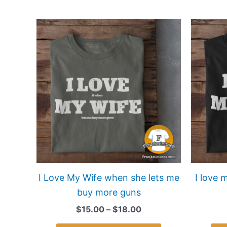
Price
This
range:
product
$15.00
has
through
$18.00
multiple
variants.
The
options
may
be
chosen
on
I Love My Wife when she lets me
I love 
the
buy more guns
product
$
15.00
–
$
18.00
page