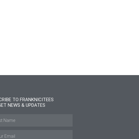
CRIBE TO FRANKNICITEES
GET NEWS & UPDATES