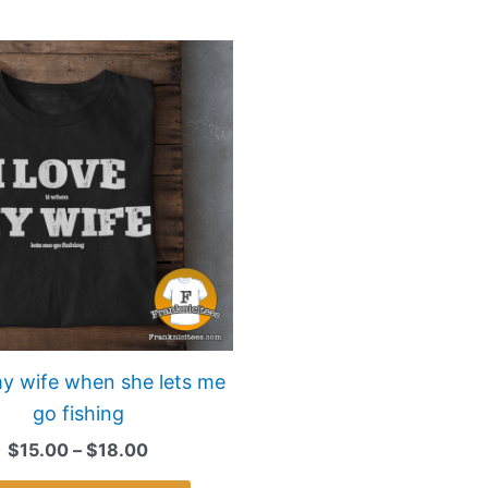
Price
This
range:
product
$15.00
has
through
$18.00
multiple
variants.
The
options
may
be
chosen
on
my wife when she lets me
the
go fishing
product
$
15.00
–
$
18.00
page