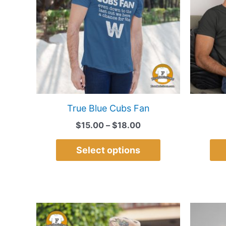
multiple
variants.
The
options
may
be
chosen
on
True Blue Cubs Fan
the
$
15.00
–
$
18.00
product
page
Select options
Price
This
range:
product