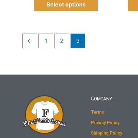
Select options
←
1
2
3
COMPANY
Terms
Privacy Policy
Shipping Policy