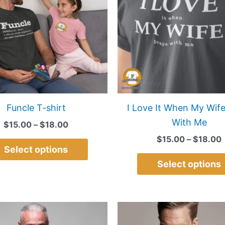
multiple
variants.
The
options
may
be
chosen
on
Funcle T-shirt
I Love It When My Wife
the
With Me
$
15.00
–
$
18.00
product
$
15.00
–
$
18.00
page
Select options
Select options
Price
This
range:
product