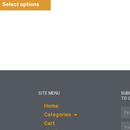
Select options
SITE MENU
SUB
TO 
Home
Name
Categories
Cart
Email