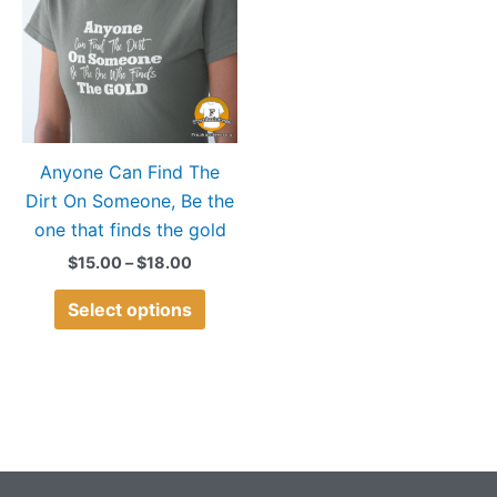
$18.00
multiple
variants.
The
options
may
Anyone Can Find The
be
Dirt On Someone, Be the
chosen
one that finds the gold
on
the
$
15.00
–
$
18.00
product
Select options
page