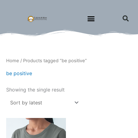
Skip
to
content
Home
/ Products tagged “be positive”
be positive
Showing the single result
Price
This
range:
product
$15.00
through
has