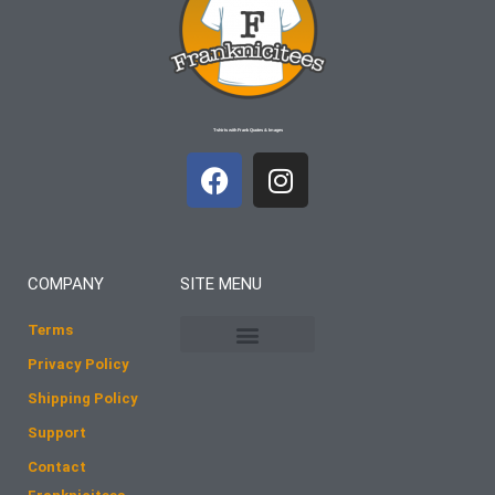
T-shirts with Frank Quotes & Images
F
I
a
n
c
s
e
t
b
a
COMPANY
SITE MENU
o
g
o
r
Terms
k
a
Privacy Policy
m
Shipping Policy
Support
Contact