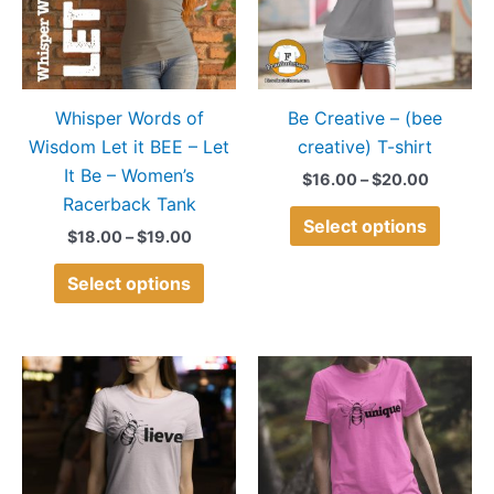
variants.
variant
The
The
options
option
may
may
Whisper Words of
Be Creative – (bee
be
be
Wisdom Let it BEE – Let
creative) T-shirt
chosen
chose
It Be – Women’s
on
on
$
16.00
–
$
20.00
Racerback Tank
the
the
Select options
product
produ
$
18.00
–
$
19.00
page
page
Select options
Price
Price
This
This
range:
range:
product
produ
$15.00
$14.00
through
through
has
has
$18.00
$20.00
multiple
multip
variants.
variant