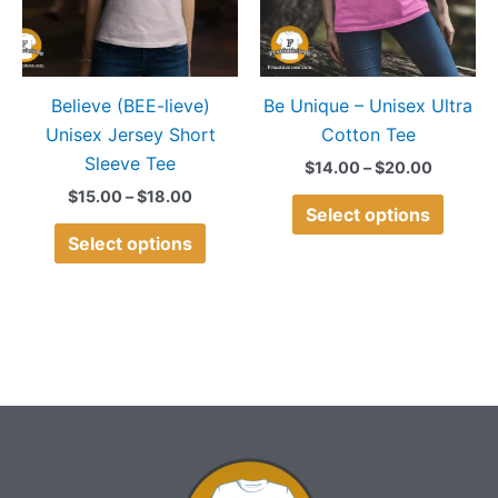
The
The
options
option
may
may
Believe (BEE-lieve)
Be Unique – Unisex Ultra
be
be
Unisex Jersey Short
Cotton Tee
chosen
chose
Sleeve Tee
on
on
$
14.00
–
$
20.00
the
the
$
15.00
–
$
18.00
Select options
product
produ
Select options
page
page