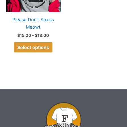
options
may
Please Don’t Stress
be
Meowt
chosen
on
$
15.00
–
$
18.00
the
Select options
product
page