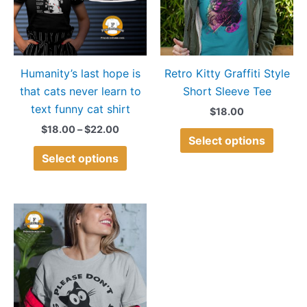
variants.
variant
The
The
options
option
may
may
Humanity’s last hope is
Retro Kitty Graffiti Style
be
be
that cats never learn to
Short Sleeve Tee
chosen
chose
text funny cat shirt
on
on
$
18.00
the
the
$
18.00
–
$
22.00
Select options
product
produ
Select options
page
page
Price
This
range:
product
$15.00
through
has
$18.00
multiple
variants.
The