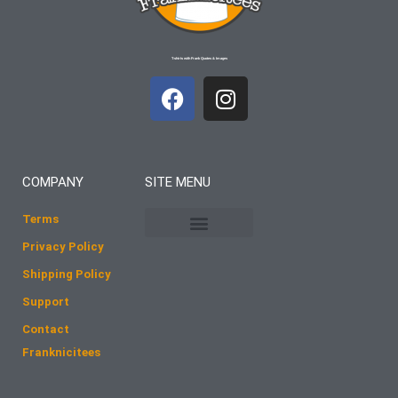
T-shirts with Frank Quotes & Images
F
I
a
n
c
s
e
t
b
a
COMPANY
SITE MENU
o
g
o
r
Terms
k
a
Privacy Policy
m
Shipping Policy
Support
Contact
Franknicitees