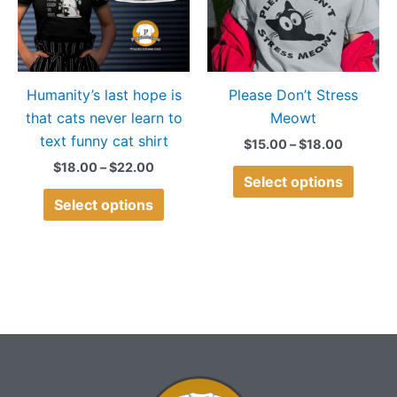
variants.
variant
The
The
options
option
may
may
Humanity’s last hope is
Please Don’t Stress
be
be
that cats never learn to
Meowt
chosen
chose
text funny cat shirt
on
on
$
15.00
–
$
18.00
the
the
$
18.00
–
$
22.00
Select options
product
produ
Select options
page
page