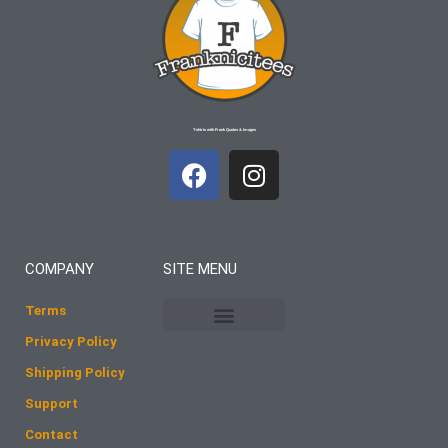
T-shirts with Frank Quotes & Images
F
I
a
n
c
s
e
t
b
a
COMPANY
SITE MENU
o
g
o
r
Terms
k
a
Privacy Policy
m
Shipping Policy
Support
Contact