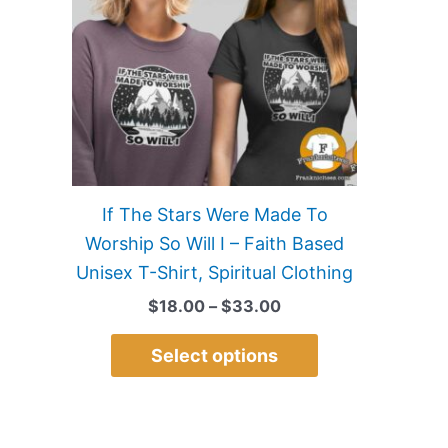
multiple
variants.
The
options
may
be
chosen
on
If The Stars Were Made To
the
Worship So Will I – Faith Based
product
Unisex T-Shirt, Spiritual Clothing
page
$
18.00
–
$
33.00
Select options