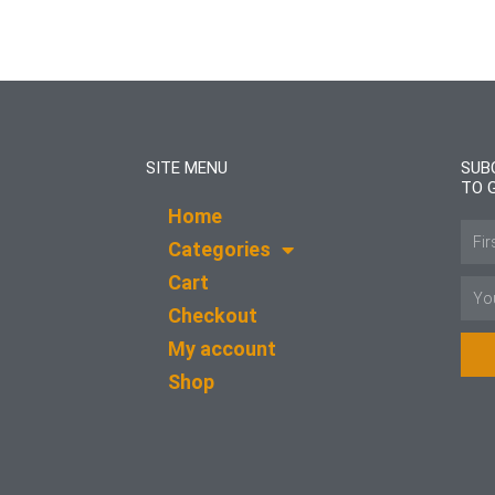
SITE MENU
SUB
TO 
Home
Name
Categories
Cart
Email
Checkout
My account
Shop