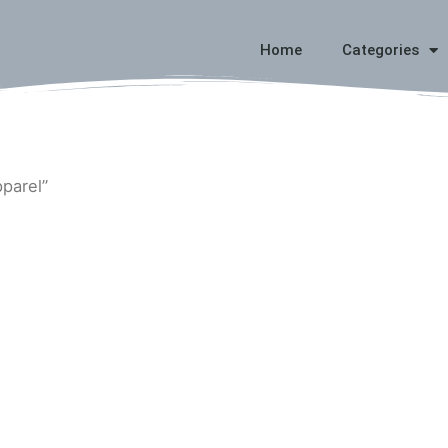
Home
Categories
pparel”