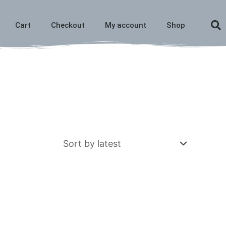
Cart
Checkout
My account
Shop