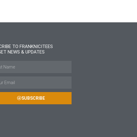
CRIBE TO FRANKNICITEES
GET NEWS & UPDATES
SUBSCRIBE