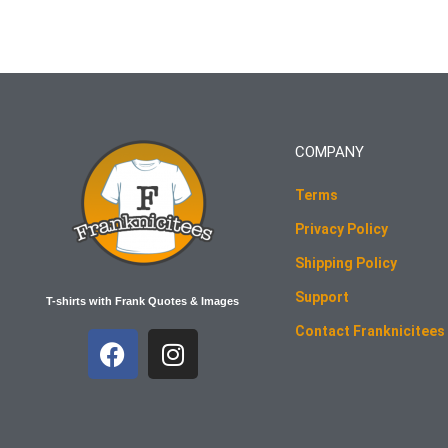
COMPANY
Terms
Privacy Policy
Shipping Policy
Support
T-shirts with Frank Quotes & Images
Contact Franknicitees
F
I
a
n
c
s
e
t
b
a