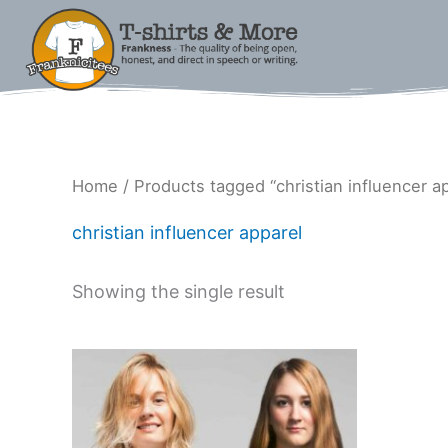
Skip
to
content
Home
/ Products tagged “christian influencer a
christian influencer apparel
Showing the single result
Price
This
range:
product
$18.00
has
through
$33.00