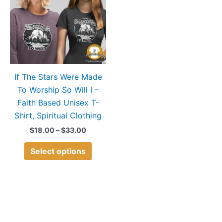
$33.00
multiple
variants.
The
options
may
If The Stars Were Made
be
To Worship So Will I –
chosen
Faith Based Unisex T-
on
Shirt, Spiritual Clothing
the
product
$
18.00
–
$
33.00
page
Select options