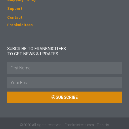
Support
Contact
Franknicitees
SUBCRIBE TO FRANKNICITEES
TO GET NEWS & UPDATES
Name
Email
SUBSCRIBE
©2020 All rights reserved - Franknicitees.com - T-shirts