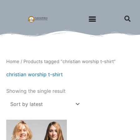
Skip
to
content
Home
/ Products tagged “christian worship t-shirt”
christian worship t-shirt
Showing the single result
Price
This
range:
product
$18.00
through
has