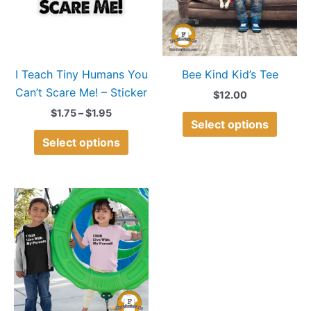
variants.
variant
The
The
options
option
may
may
I Teach Tiny Humans You
Bee Kind Kid’s Tee
be
be
Can’t Scare Me! – Sticker
chosen
chose
$
12.00
on
on
$
1.75
–
$
1.95
Select options
the
the
Select options
product
produ
page
page
This
product
has
multiple
variants.
The
options