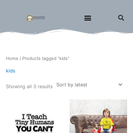
Skip
to
content
Sorted
Home
/ Products tagged “kids”
by
latest
kids
Showing all 3 results
Price
This
This
range:
product
produ
$1.75
through
has
has
$1.95
multiple
multip