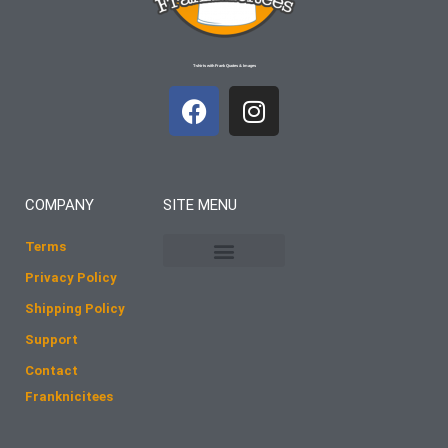
T-shirts with Frank Quotes & Images
F
I
a
n
c
s
e
t
b
a
COMPANY
SITE MENU
o
g
o
r
Terms
k
a
Privacy Policy
m
Shipping Policy
Support
Contact
Franknicitees