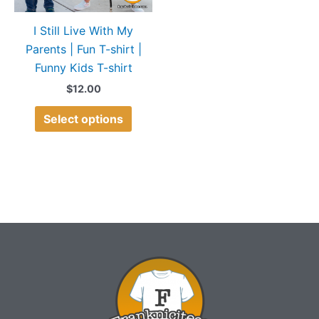
may
I Still Live With My
be
Parents | Fun T-shirt |
chosen
Funny Kids T-shirt
on
the
$
12.00
product
Select options
page