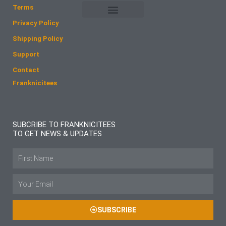
o
r
Terms
k
a
Privacy Policy
m
Shipping Policy
Support
Contact
Franknicitees
SUBCRIBE TO FRANKNICITEES
TO GET NEWS & UPDATES
Name
Email
SUBSCRIBE