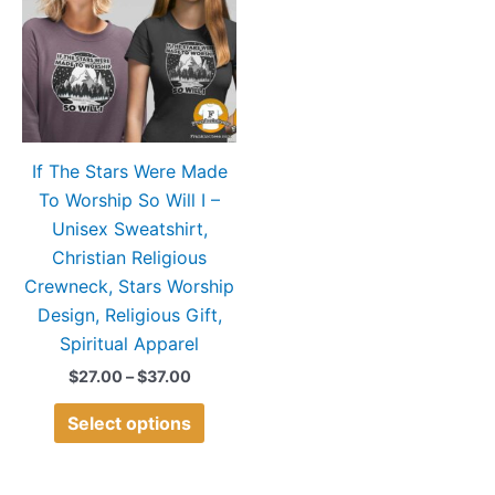
$37.00
multiple
variants.
The
options
may
If The Stars Were Made
be
To Worship So Will I –
chosen
Unisex Sweatshirt,
on
Christian Religious
the
Crewneck, Stars Worship
product
Design, Religious Gift,
page
Spiritual Apparel
$
27.00
–
$
37.00
Select options