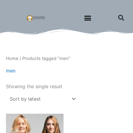
Skip
to
content
Home
/ Products tagged “men”
men
Showing the single result
Price
This
range:
product
$27.00
through
has