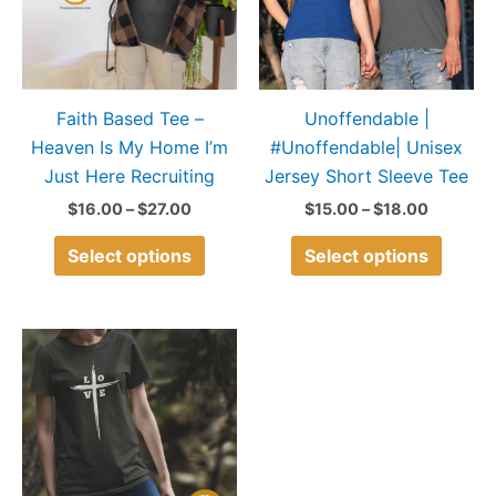
variants.
variant
The
The
options
option
may
may
Faith Based Tee –
Unoffendable |
be
be
Heaven Is My Home I’m
#Unoffendable| Unisex
chosen
chose
Just Here Recruiting
Jersey Short Sleeve Tee
on
on
the
the
$
16.00
–
$
27.00
$
15.00
–
$
18.00
product
produ
Select options
Select options
page
page
Price
This
range:
product
$15.00
through
has
$18.00
multiple
variants.
The