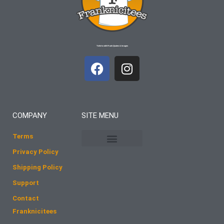
T-shirts with Frank Quotes & Images
F
I
a
n
c
s
e
t
b
a
COMPANY
SITE MENU
o
g
o
r
Terms
k
a
Privacy Policy
m
Shipping Policy
Support
Contact
Franknicitees