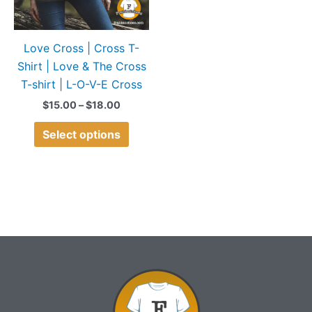
options
may
Love Cross | Cross T-
be
Shirt | Love & The Cross
chosen
T-shirt | L-O-V-E Cross
on
the
$
15.00
–
$
18.00
product
Select options
page