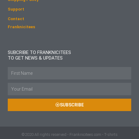
Support
Contact
Franknicitees
SUBCRIBE TO FRANKNICITEES
TO GET NEWS & UPDATES
Name
Email
SUBSCRIBE
©2020 All rights reserved - Franknicitees.com - T-shirts