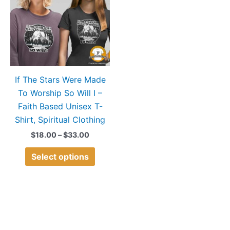
$33.00
multiple
variants.
The
options
may
If The Stars Were Made
be
To Worship So Will I –
chosen
Faith Based Unisex T-
on
Shirt, Spiritual Clothing
the
product
$
18.00
–
$
33.00
page
Select options