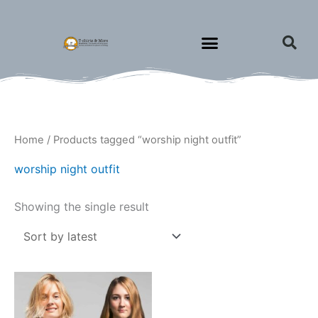
Skip
to
content
Home
/ Products tagged “worship night outfit”
worship night outfit
Showing the single result
Price
This
range:
product
$18.00
through
has