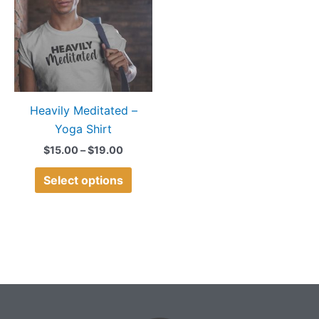
$19.00
multiple
variants.
The
options
may
Heavily Meditated –
be
Yoga Shirt
chosen
on
$
15.00
–
$
19.00
the
Select options
product
page