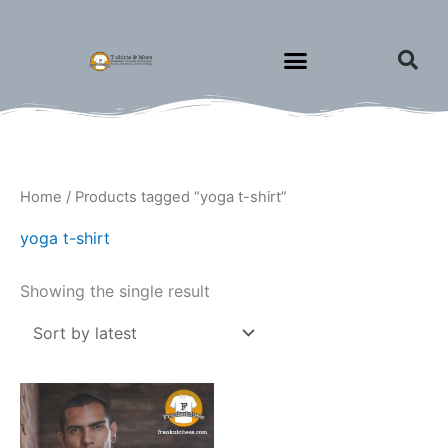
Skip
to
content
Home
/ Products tagged “yoga t-shirt”
yoga t-shirt
Showing the single result
Price
This
range:
product
$15.00
through
has