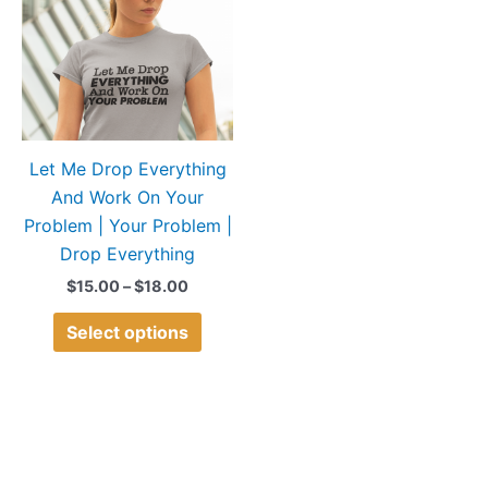
$18.00
multiple
variants.
The
options
may
Let Me Drop Everything
be
And Work On Your
chosen
Problem | Your Problem |
on
Drop Everything
the
product
$
15.00
–
$
18.00
page
Select options