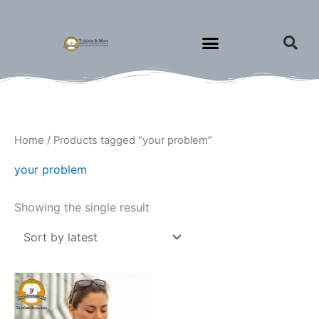
Skip
to
content
Home
/ Products tagged “your problem”
your problem
Showing the single result
Price
This
range:
product
$15.00
through
has