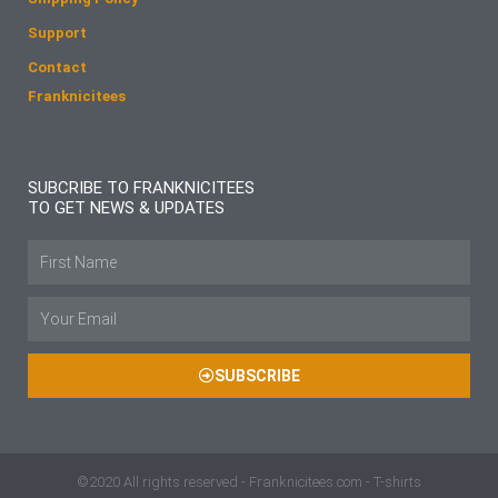
Support
Contact
Franknicitees
SUBCRIBE TO FRANKNICITEES
TO GET NEWS & UPDATES
Name
Email
SUBSCRIBE
©2020 All rights reserved - Franknicitees.com - T-shirts