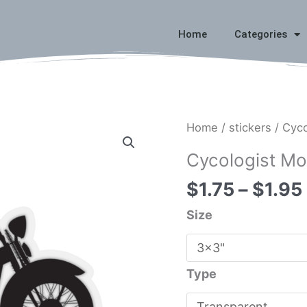
Home
Categories
Cycologist
Home
/
stickers
/ Cyco
Motorcycle
Cycologist Mo
Sticker
$
1.75
–
$
1.95
quantity
Size
Type