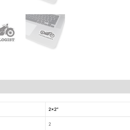
iews (0)
2×2″
2