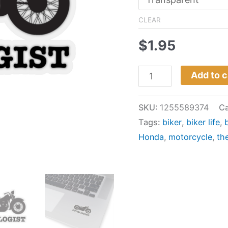
CLEAR
$
1.95
Add to c
SKU:
1255589374
Ca
Tags:
biker
,
biker life
,
Honda
,
motorcycle
,
th