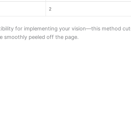
2
xibility for implementing your vision—this method cut
 be smoothly peeled off the page.