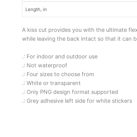
Length, in
A kiss cut provides you with the ultimate fle
while leaving the back intact so that it can
.: For indoor and outdoor use
.: Not waterproof
.: Four sizes to choose from
.: White or transparent
.: Only PNG design format supported
.: Grey adhesive left side for white stickers