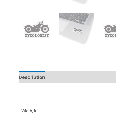
Description
Additional information
Rev
Width, in