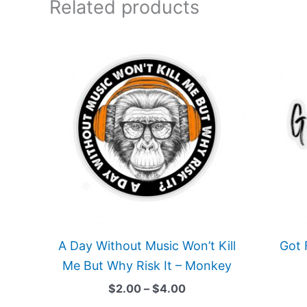
Related products
Price
This
range:
product
$2.00
has
through
$4.00
multiple
variants.
The
options
may
be
chosen
on
A Day Without Music Won’t Kill
Got 
the
Me But Why Risk It – Monkey
product
$
2.00
–
$
4.00
page