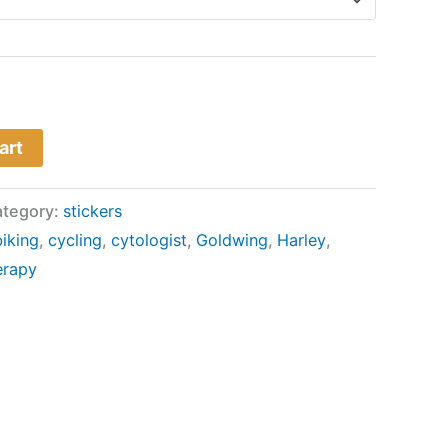
art
tegory:
stickers
biking
,
cycling
,
cytologist
,
Goldwing
,
Harley
,
erapy