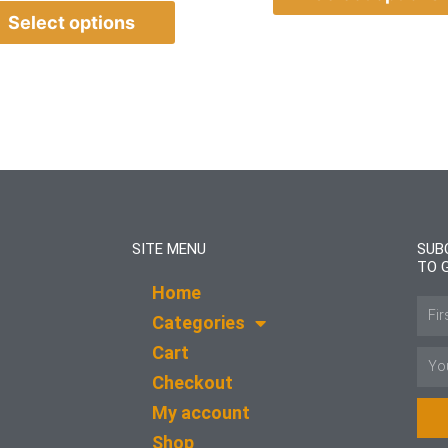
Select options
SITE MENU
SUB
TO 
Home
Name
Categories
Cart
Email
Checkout
My account
Shop