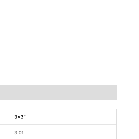
3×3″
3.01