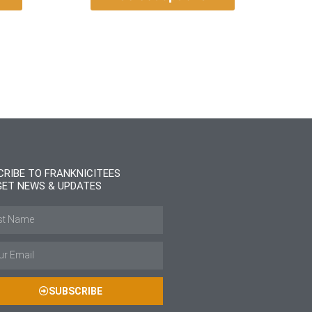
CRIBE TO FRANKNICITEES
GET NEWS & UPDATES
SUBSCRIBE