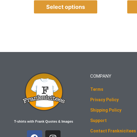
Select options
COMPANY
Terms
Privacy Policy
Shipping Policy
Support
T-shirts with Frank Quotes & Images
Contact Franknicitees
F
I