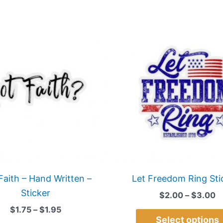
Price
P
This
range:
r
product
$1.75
$
has
through
t
$1.95
$
multiple
variants.
The
options
may
be
chosen
on
Faith – Hand Written –
Let Freedom Ring Sti
the
Sticker
$
2.00
–
$
3.00
product
$
1.75
–
$
1.95
page
Select options