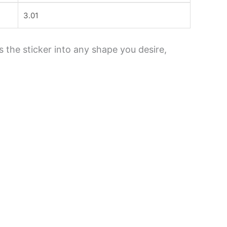
3.01
s the sticker into any shape you desire,