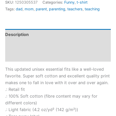
SKU:
1250305537
Categories:
Funny
,
t-shirt
Tags:
dad
,
mom
,
parent
,
parenting
,
teachers
,
teaching
Description
Additional information
Reviews (0)
This updated unisex essential fits like a well-loved
favorite. Super soft cotton and excellent quality print
makes one to fall in love with it over and over again.
.: Retail fit
.: 100% Soft cotton (fibre content may vary for
different colors)
.: Light fabric (4.2 oz/yd² (142 g/m²))