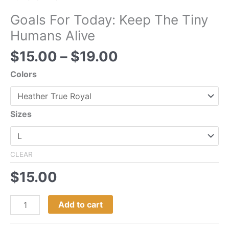
Goals For Today: Keep The Tiny
Humans Alive
$
15.00
–
$
19.00
Colors
Sizes
CLEAR
$
15.00
Add to cart