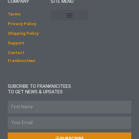
COMPANY
SITE MENU
o
g
o
r
Terms
k
a
Privacy Policy
m
Shipping Policy
Support
Contact
Franknicitees
SUBCRIBE TO FRANKNICITEES
TO GET NEWS & UPDATES
Name
Email
SUBSCRIBE