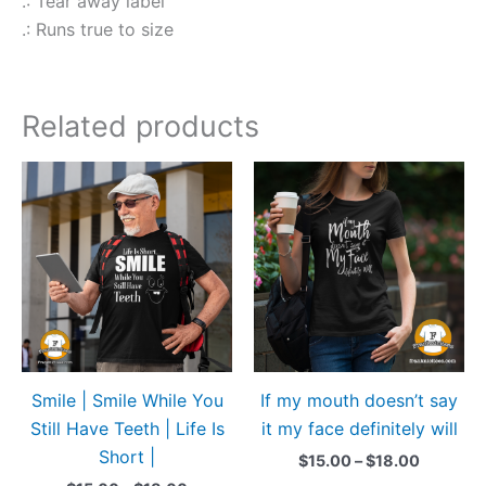
.: Tear away label
.: Runs true to size
Related products
Price
Price
This
This
range:
range:
product
produ
$15.00
$15.00
through
through
has
has
$18.00
$18.00
multiple
multip
variants.
variant
The
The
options
option
may
may
Smile | Smile While You
If my mouth doesn’t say
be
be
Still Have Teeth | Life Is
it my face definitely will
chosen
chose
Short |
on
on
$
15.00
–
$
18.00
the
the