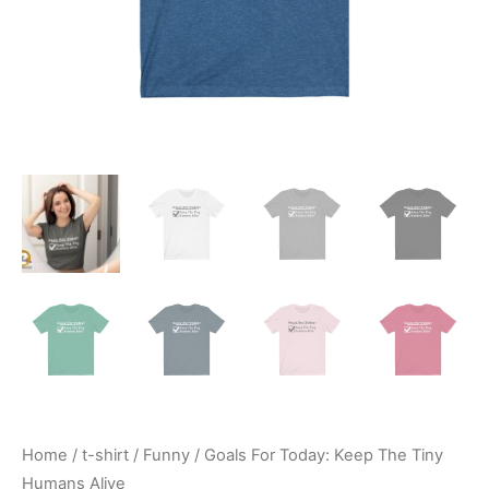
Home
/
t-shirt
/
Funny
/ Goals For Today: Keep The Tiny
Humans Alive