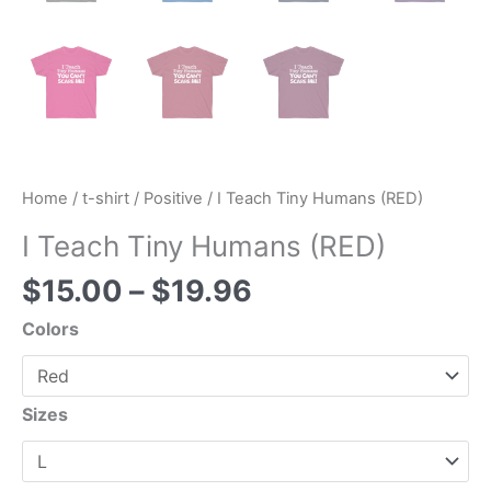
Home
/
t-shirt
/
Positive
/ I Teach Tiny Humans (RED)
I Teach Tiny Humans (RED)
$
15.00
–
$
19.96
Colors
Sizes