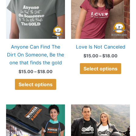
$18.00
$18.00
multiple
multip
variants.
variant
The
The
options
option
may
may
Anyone Can Find The
Love Is Not Canceled
be
be
Dirt On Someone, Be the
chosen
chose
$
15.00
–
$
18.00
one that finds the gold
on
on
Select options
the
the
$
15.00
–
$
18.00
product
produ
Select options
page
page
Price
Price
This
This
range:
range:
product
produ
$15.00
$15.00
through
through
has
has
$18.00
$18.00
multiple
multip