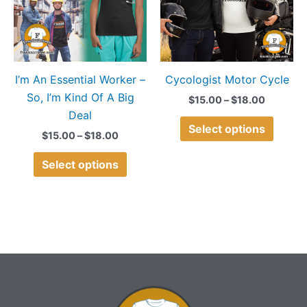
variants.
variant
The
The
options
option
may
may
I’m An Essential Worker –
Cycologist Motor Cycle
be
be
So, I’m Kind Of A Big
chosen
chose
$
15.00
–
$
18.00
Deal
on
on
Select options
the
the
$
15.00
–
$
18.00
product
produ
Select options
page
page