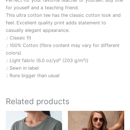
Perfect for your favorite teacher or yourself. Buy one
for youself and a teaching friend.
This ultra cotton tee has the classic cotton look and
feel. Excellent quality print adds statement to
casually elegant appearance.
.: Classic fit
.: 100% Cotton (fibre content may vary for different
colors)
.: Light fabric (6.0 oz/yd² (203 g/m²))
.: Sewn in label
.: Runs bigger than usual
Related products
Price
Price
This
This
range:
range:
product
produ
$15.00
$15.00
through
through
has
has