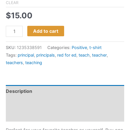
CLEAR
$
15.00
Add to cart
SKU:
1235338591
Categories:
Positive
,
t-shirt
Tags:
principal
,
principals
,
red for ed
,
teach
,
teacher
,
teachers
,
teaching
Description
Additional information
Reviews (0)