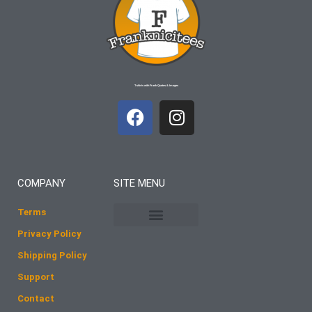
T-shirts with Frank Quotes & Images
F
I
a
n
c
s
e
t
b
a
COMPANY
SITE MENU
o
g
o
r
Terms
k
a
Privacy Policy
m
Shipping Policy
Support
Contact