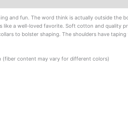
iews (0)
hing and fun. The word think is actually outside the b
s like a well-loved favorite. Soft cotton and quality pr
ollars to bolster shaping. The shoulders have taping 
(fiber content may vary for different colors)