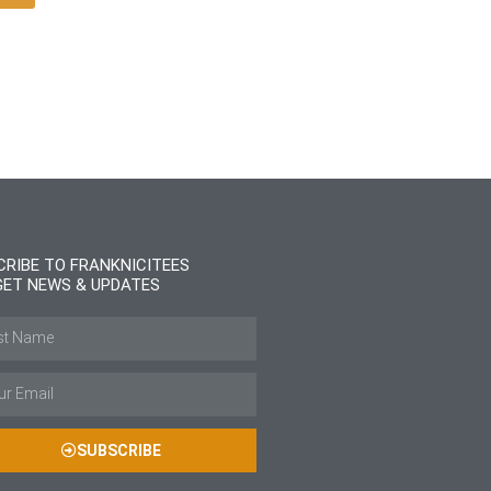
CRIBE TO FRANKNICITEES
GET NEWS & UPDATES
SUBSCRIBE