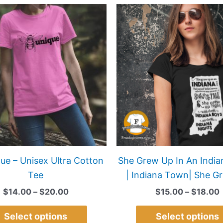
Price
This
range:
product
$14.00
has
through
$20.00
multiple
variants.
The
options
may
be
chosen
on
ue – Unisex Ultra Cotton
She Grew Up In An Indi
the
Tee
| Indiana Town| She G
product
$
14.00
–
$
20.00
$
15.00
–
$
18.00
page
Select options
Select options