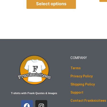
Select options
COMPANY
Terms
Privacy Policy
Shipping Policy
Support
T-shirts with Frank Quotes & Images
Contact Franknicitees
F
I