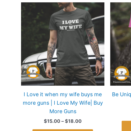
Price
This
range:
product
$15.00
has
through
$18.00
multiple
variants.
The
options
may
be
chosen
on
I Love it when my wife buys me
Be Uniq
the
more guns | I Love My Wife| Buy
product
More Guns
page
$
15.00
–
$
18.00