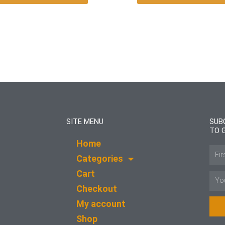
SITE MENU
SUB
TO 
Home
Name
Categories
Cart
Email
Checkout
My account
Shop