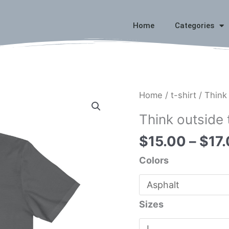
Home
Categories
Think
Home
/
t-shirt
/ Think
outside
Think outside 
the
$
15.00
–
$
17
box
quantity
Colors
Sizes