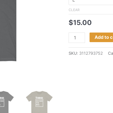
CLEAR
$
15.00
Add to c
SKU:
3112793752
Ca