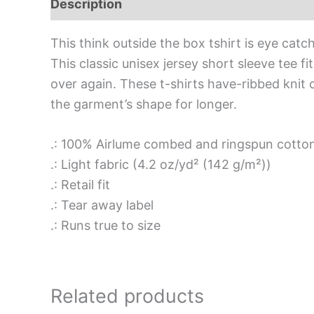
Description
Additional information
Rev
This think outside the box tshirt is eye catc
This classic unisex jersey short sleeve tee fit
over again. These t-shirts have-ribbed knit c
the garment’s shape for longer.
.: 100% Airlume combed and ringspun cotton 
.: Light fabric (4.2 oz/yd² (142 g/m²))
.: Retail fit
.: Tear away label
.: Runs true to size
Related products