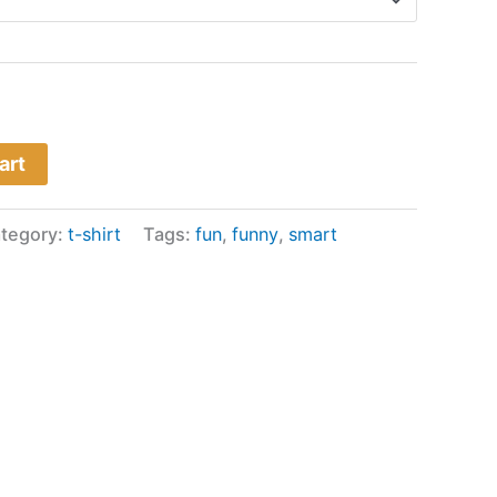
art
tegory:
t-shirt
Tags:
fun
,
funny
,
smart