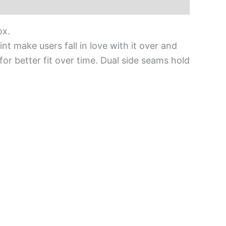
ox.
int make users fall in love with it over and
for better fit over time. Dual side seams hold