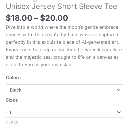
Unisex Jersey Short Sleeve Tee
$
18.00
–
$
20.00
Dive into a world where the moon’s gentle embrace
dances with the ocean’s rhythmic waves – captured
perfectly in this exquisite piece of AI-generated art.
Experience the deep connection between lunar allure
and the majestic sea, brought to life on a canvas as
close to you as your own skin.
Colors
Sizes
CLEAR