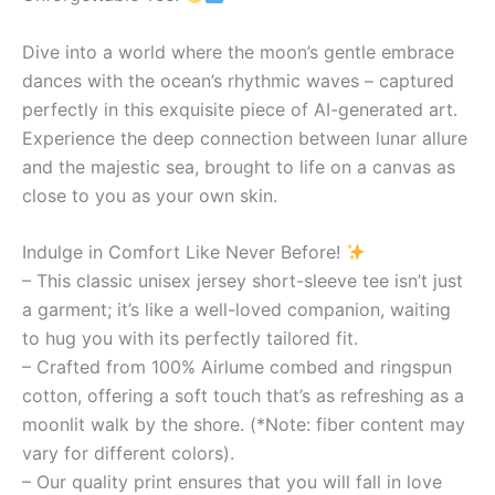
Dive into a world where the moon’s gentle embrace
dances with the ocean’s rhythmic waves – captured
perfectly in this exquisite piece of AI-generated art.
Experience the deep connection between lunar allure
and the majestic sea, brought to life on a canvas as
close to you as your own skin.
Indulge in Comfort Like Never Before!
– This classic unisex jersey short-sleeve tee isn’t just
a garment; it’s like a well-loved companion, waiting
to hug you with its perfectly tailored fit.
– Crafted from 100% Airlume combed and ringspun
cotton, offering a soft touch that’s as refreshing as a
moonlit walk by the shore. (*Note: fiber content may
vary for different colors).
– Our quality print ensures that you will fall in love