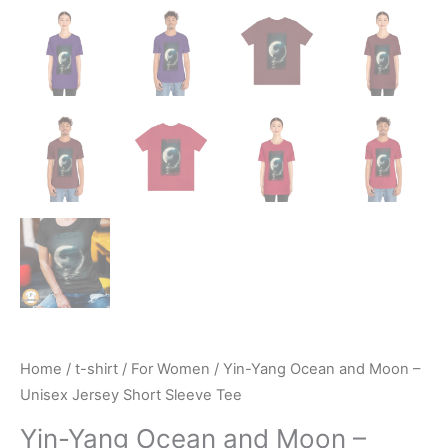
Home
/
t-shirt
/
For Women
/ Yin-Yang Ocean and Moon –
Unisex Jersey Short Sleeve Tee
Yin-Yang Ocean and Moon –