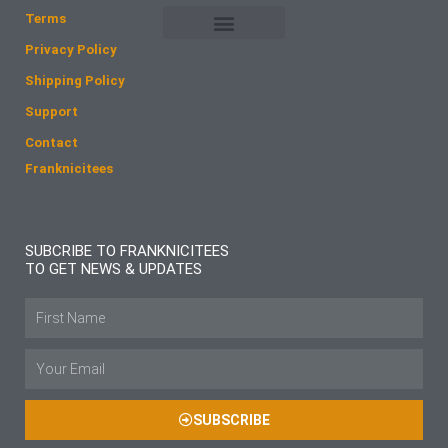
o
r
Terms
k
a
Privacy Policy
m
Shipping Policy
Support
Contact
Franknicitees
SUBCRIBE TO FRANKNICITEES
TO GET NEWS & UPDATES
Name
Email
SUBSCRIBE