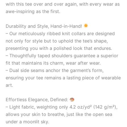
with this tee over and over again, with every wear as
awe-inspiring as the first.
Durability and Style, Hand-in-Hand!
– Our meticulously ribbed knit collars are designed
not only for style but to uphold the tee’s shape,
presenting you with a polished look that endures.
– Thoughtfully taped shoulders guarantee a superior
fit that maintains its charm, wear after wear.
– Dual side seams anchor the garment’s form,
ensuring your tee remains a lasting piece of wearable
art.
Effortless Elegance, Defined:
– Light fabric, weighting only 4.2 oz/yd² (142 g/m²),
allows your skin to breathe, just like the open sea
under a moonlit sky.