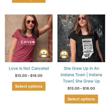
Price
Price
This
This
range:
range:
product
produ
$15.00
$15.00
through
through
has
has
$18.00
$18.00
multiple
multip
variants.
variant
The
The
options
option
may
may
Love Is Not Canceled
She Grew Up In An
be
be
Indiana Town | Indiana
chosen
chose
$
15.00
–
$
18.00
Town| She Grew Up
on
on
Select options
the
the
$
15.00
–
$
18.00
product
produ
Select options
page
page