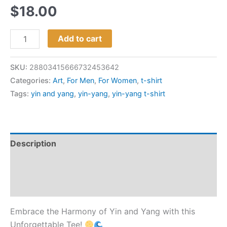
$
18.00
Add to cart
SKU:
28803415666732453642
Categories:
Art
,
For Men
,
For Women
,
t-shirt
Tags:
yin and yang
,
yin-yang
,
yin-yang t-shirt
Description
Additional information
Reviews (0)
Embrace the Harmony of Yin and Yang with this
Unforgettable Tee!