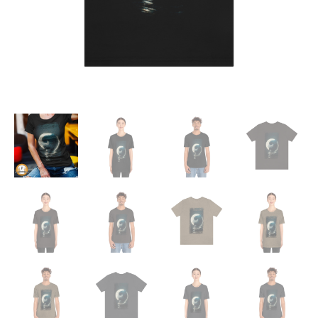
Tee
quantity