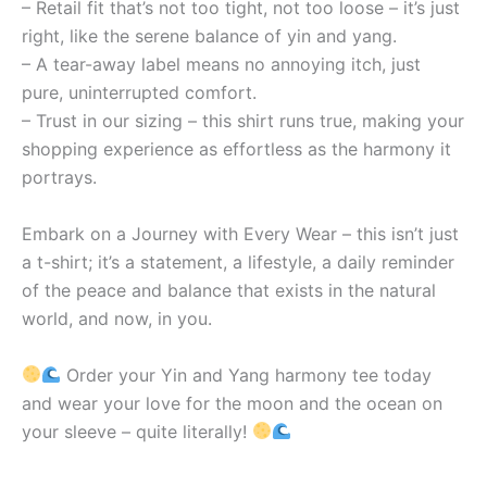
– Retail fit that’s not too tight, not too loose – it’s just
right, like the serene balance of yin and yang.
– A tear-away label means no annoying itch, just
pure, uninterrupted comfort.
– Trust in our sizing – this shirt runs true, making your
shopping experience as effortless as the harmony it
portrays.
Embark on a Journey with Every Wear – this isn’t just
a t-shirt; it’s a statement, a lifestyle, a daily reminder
of the peace and balance that exists in the natural
world, and now, in you.
Order your Yin and Yang harmony tee today
and wear your love for the moon and the ocean on
your sleeve – quite literally!