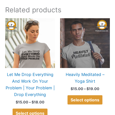
Related products
Price
Price
This
This
range:
range:
product
produ
$15.00
$15.00
through
through
has
has
$18.00
$19.00
multiple
multip
variants.
variant
The
The
options
option
may
may
Let Me Drop Everything
Heavily Meditated –
be
be
And Work On Your
Yoga Shirt
chosen
chose
Problem | Your Problem |
on
on
$
15.00
–
$
19.00
Drop Everything
the
the
Select options
product
produ
$
15.00
–
$
18.00
page
page
Select options